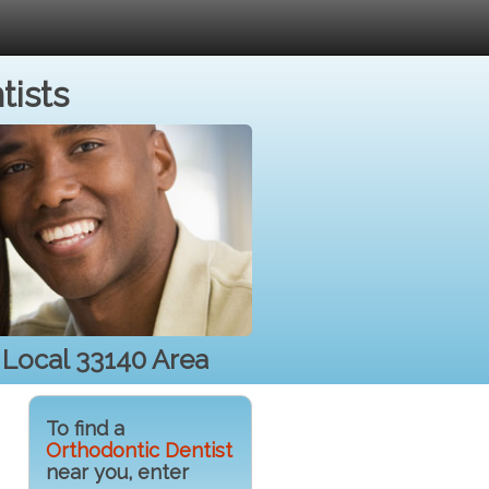
tists
r Local 33140 Area
To find a
Orthodontic Dentist
near you, enter