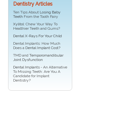
Dentistry Articles
Ten Tips About
Losing Baby
Teeth
From the Tooth Fairy
Xylitol
: Chew Your Way To
Healthier Teeth and Gums?
Dental X-Rays For Your Child
Dental Implants: How Much
Does a
Dental Implant Cost?
TMD and
Temporomandibular
Joint Dysfunction
Dental Implants
- An Alternative
To Missing Teeth: Are You A
Candidate for Implant
Dentistry?