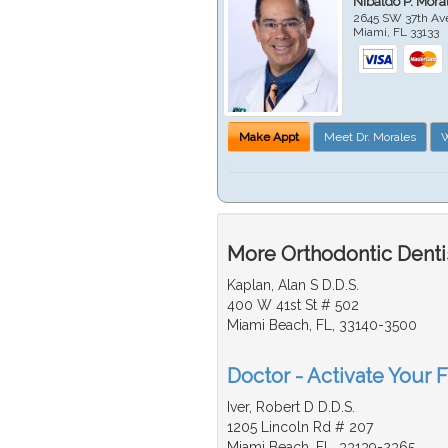
Nibaldo P. Mor
2645 SW 37th Av
Miami
,
FL
33133
Make Appt
Meet Dr. Morales
W
More Orthodontic Dentis
Kaplan, Alan S D.D.S.
400 W 41st St # 502
Miami Beach, FL, 33140-3500
Doctor - Activate Your F
Iver, Robert D D.D.S.
1205 Lincoln Rd # 207
Miami Beach, FL, 33139-2365