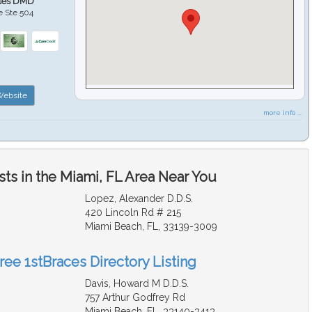
ales DMD
e Ste 504
ebsite
more info ...
ts in the Miami, FL Area Near You
Lopez, Alexander D.D.S.
420 Lincoln Rd # 215
Miami Beach, FL, 33139-3009
ree 1stBraces Directory Listing
Davis, Howard M D.D.S.
757 Arthur Godfrey Rd
Miami Beach, FL, 33140-3413