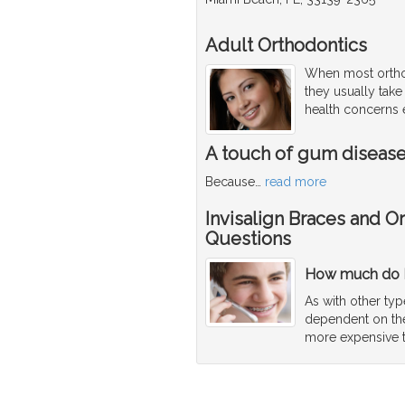
Adult Orthodontics
When most orthod
they usually take
health concerns e
A touch of gum diseas
Because
…
read more
Invisalign Braces and O
Questions
How much do I
As with other typ
dependent on the 
more expensive 