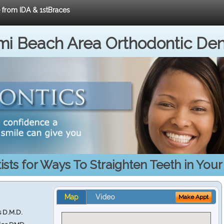
e from IDA & 1stBraces
i Beach Area Orthodontic Den
sts for Ways To Straighten Teeth in You
Map
Video
Make Appt
s D.M.D.