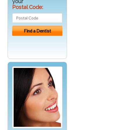
your
Postal Code: