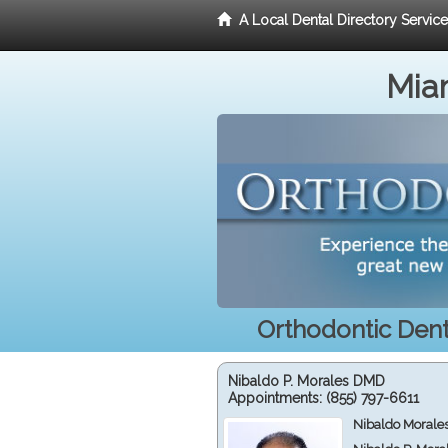
A Local Dental Directory Servic
Miam
Orthodontic Denti
Nibaldo P. Morales DMD
Appointments:
(855) 797-6611
Nibaldo Morale