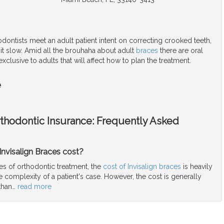
ontists meet an adult patient intent on correcting crooked teeth,
 it slow. Amid all the brouhaha about adult
braces
there are oral
xclusive to adults that will affect how to plan the treatment.
e
rthodontic Insurance: Frequently Asked
nvisalign Braces cost?
es of orthodontic treatment, the
cost of Invisalign braces
is heavily
complexity of a patient's case. However, the cost is generally
than
…
read more