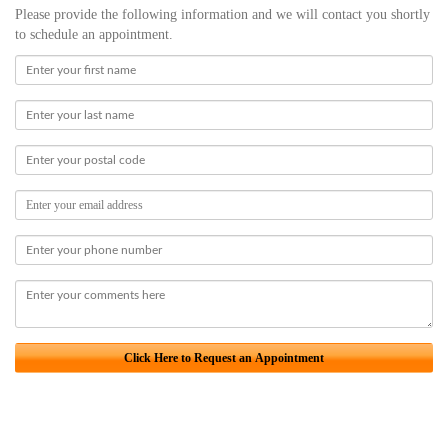
Please provide the following information and we will contact you shortly
to schedule an appointment.
Click Here to Request an Appointment