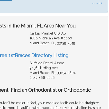
more info ...
ts in the Miami, FL Area Near You
Carbia, Maribel C D.D.S.
1680 Michigan Ave # 1000
Miami Beach, FL, 33139-2549
ree 1stBraces Directory Listing
Surfside Dental Assoc
9456 Harding Ave
Miami Beach, FL, 33154-2804
(305) 866-2626
ment, Find an Orthodontist or Orthodontic
ouldn't be easier. In fact, your crooked teeth could be straighter
mile, more beautiful, within weeks of receiving Invisalign invisible