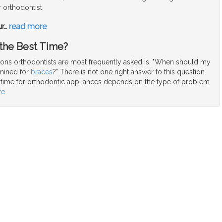
 orthodontist.
ur
…
read more
 the Best Time?
ions orthodontists are most frequently asked is, "When should my
amined for
braces
?" There is not one right answer to this question.
g time for orthodontic appliances depends on the type of problem
re