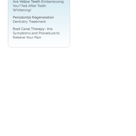
Are
Yellow Teeth
Embarrassing
You? Not After Tooth
Whitening!
Periodontal Regeneration
Dentistry Treatment
Root Canal Therapy
- the
Symptoms and Procedure to
Relieve Your Pain