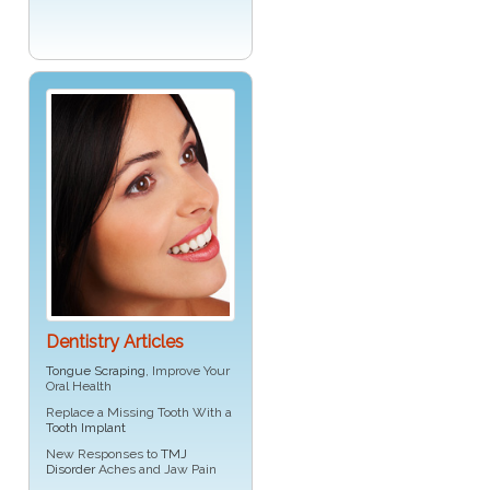
Dentistry Articles
Tongue Scraping
, Improve Your
Oral Health
Replace a Missing Tooth With a
Tooth Implant
New Responses to
TMJ
Disorder
Aches and Jaw Pain