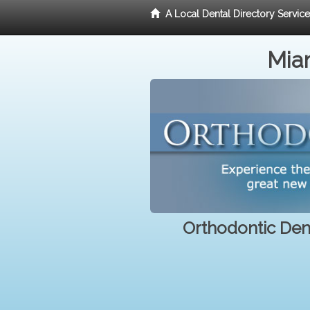
A Local Dental Directory Servic
Miam
Orthodontic Dent