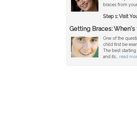
braces from your
Step 1: Visit Yo
Getting Braces: When's
One of the quest
child first be ex
The best startin
and its
…
read mo