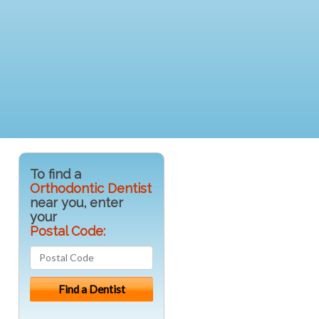
To find a
Orthodontic Dentist
near you, enter
your
Postal Code: