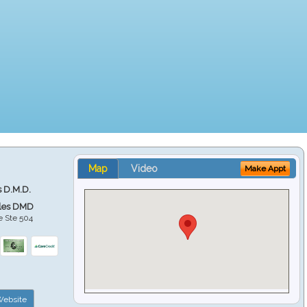
Map
Video
Make Appt
s D.M.D.
ales DMD
e Ste 504
ebsite