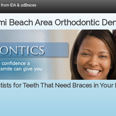
e from IDA & 1stBraces
i Beach Area Orthodontic Den
ists for Teeth That Need Braces in Your