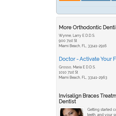
More Orthodontic Dentis
Wynne, Larry E D.D.S.
900 71st St
Miami Beach, FL, 33141-2916
Doctor - Activate Your F
Grosso, Maria E D.D.S.
1010 71st St
Miami Beach, FL, 33141-2963
Invisalign Braces Treat
Dentist
Getting started c
teeth, and your s