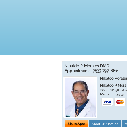
Nibaldo P. Morales DMD
Appointments:
(855) 797-6611
Nibaldo Morale
Nibaldo P. Mor
2645 SW 37th Av
Miami
,
FL
33133
Make Appt
Meet Dr. Morales
W