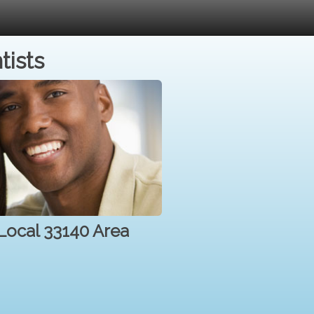
tists
 Local 33140 Area