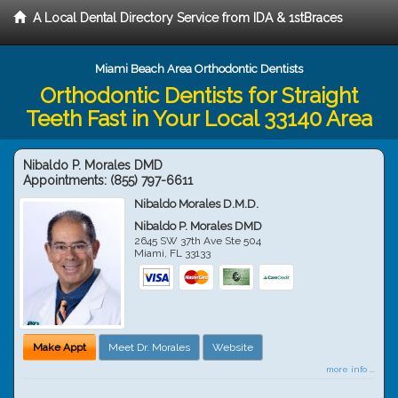
A Local Dental Directory Service from IDA & 1stBraces
Miami Beach Area Orthodontic Dentists
Orthodontic Dentists for Straight
Teeth Fast in Your Local 33140 Area
Nibaldo P. Morales DMD
Appointments:
(855) 797-6611
Nibaldo Morales D.M.D.
Nibaldo P. Morales DMD
2645 SW 37th Ave Ste 504
Miami
,
FL
33133
Make Appt
Meet Dr. Morales
Website
more info ...