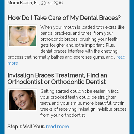
Miami Beach, FL, 33141-2916
How Do I Take Care of My Dental Braces?
When your mouth is loaded with extras like
bands, brackets, and wires, from your
orthodontic braces, brushing your teeth
gets tougher and extra important. Plus,
dental braces interfere with the chewing
process that normally bathes and exercises gums, and
…
read
more
Invisalign Braces Treatment, Find an
Orthodontist or Orthodontic Dentist
Getting started couldn't be easier. In fact,
your crooked teeth could be straighter
teeth, and your smile, more beautiful, within
weeks of receiving Invisalign invisible braces
from your orthodontist.
Step 1: Visit Your
…
read more