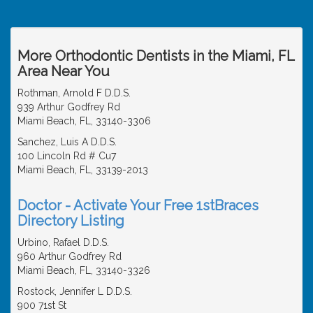
More Orthodontic Dentists in the Miami, FL
Area Near You
Rothman, Arnold F D.D.S.
939 Arthur Godfrey Rd
Miami Beach, FL, 33140-3306
Sanchez, Luis A D.D.S.
100 Lincoln Rd # Cu7
Miami Beach, FL, 33139-2013
Doctor - Activate Your Free 1stBraces
Directory Listing
Urbino, Rafael D.D.S.
960 Arthur Godfrey Rd
Miami Beach, FL, 33140-3326
Rostock, Jennifer L D.D.S.
900 71st St