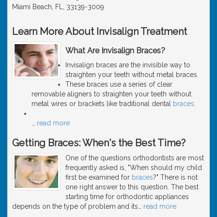
Miami Beach, FL, 33139-3009
Learn More About Invisalign Treatment
What Are Invisalign Braces?
Invisalign braces are the invisible way to
straighten your teeth without metal braces.
These braces use a series of clear
removable aligners to straighten your teeth without
metal wires or brackets like traditional dental
braces
.
…
read more
Getting Braces: When's the Best Time?
One of the questions orthodontists are most
frequently asked is, "When should my child
first be examined for
braces
?" There is not
one right answer to this question. The best
starting time for orthodontic appliances
depends on the type of problem and its
…
read more