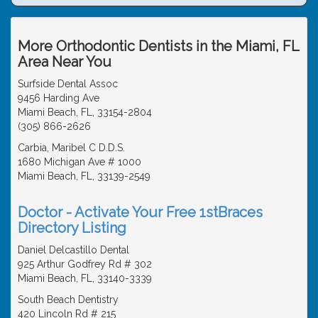
More Orthodontic Dentists in the Miami, FL
Area Near You
Surfside Dental Assoc
9456 Harding Ave
Miami Beach, FL, 33154-2804
(305) 866-2626
Carbia, Maribel C D.D.S.
1680 Michigan Ave # 1000
Miami Beach, FL, 33139-2549
Doctor - Activate Your Free 1stBraces
Directory Listing
Daniel Delcastillo Dental
925 Arthur Godfrey Rd # 302
Miami Beach, FL, 33140-3339
South Beach Dentistry
420 Lincoln Rd # 215