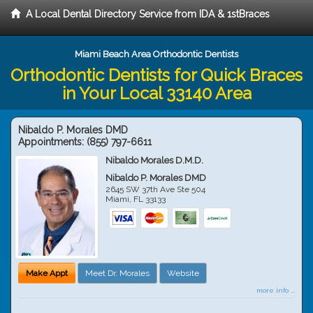
A Local Dental Directory Service from IDA & 1stBraces
Miami Beach Area Orthodontic Dentists
Orthodontic Dentists for Quick Braces
in Your Local 33140 Area
Nibaldo P. Morales DMD
Appointments:
(855) 797-6611
Nibaldo Morales D.M.D.
Nibaldo P. Morales DMD
2645 SW 37th Ave Ste 504
Miami
,
FL
33133
Make Appt
Meet Dr. Morales
Website
more info ...