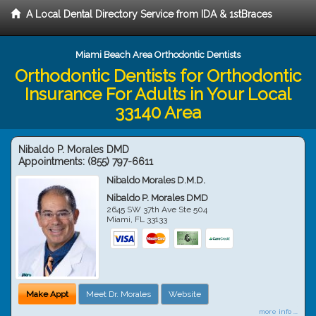
A Local Dental Directory Service from IDA & 1stBraces
Miami Beach Area Orthodontic Dentists
Orthodontic Dentists for Orthodontic
Insurance For Adults in Your Local
33140 Area
Nibaldo P. Morales DMD
Appointments:
(855) 797-6611
Nibaldo Morales D.M.D.
Nibaldo P. Morales DMD
2645 SW 37th Ave Ste 504
Miami
,
FL
33133
Make Appt
Meet Dr. Morales
Website
more info ...