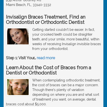
Miami Beach, FL, 33140-3332
Invisalign Braces Treatment, Find an
Orthodontist or Orthodontic Dentist
Getting started couldn't be easier. In fact,
your crooked teeth could be straighter
teeth, and your smile, more beautiful, within
weeks of receiving Invisalign invisible braces
from your orthodontist.
Step 1: Visit Your
…
read more
Learn About the Cost of Braces from a
Dentist or Orthodontist
When contemplating orthodontic treatment,
the cost of braces can be a major concern.
Though there's plenty of variation
depending on where you are and what sort
of treatment you want, on average, dental
braces cost about $5,000.