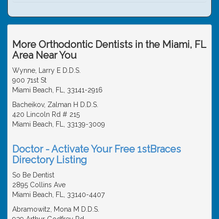
More Orthodontic Dentists in the Miami, FL
Area Near You
Wynne, Larry E D.D.S.
900 71st St
Miami Beach, FL, 33141-2916
Bacheikov, Zalman H D.D.S.
420 Lincoln Rd # 215
Miami Beach, FL, 33139-3009
Doctor - Activate Your Free 1stBraces
Directory Listing
So Be Dentist
2895 Collins Ave
Miami Beach, FL, 33140-4407
Abramowitz, Mona M D.D.S.
939 Arthur Godfrey Rd