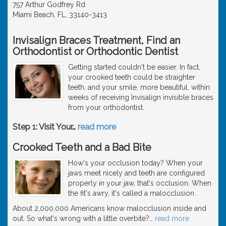
757 Arthur Godfrey Rd
Miami Beach, FL, 33140-3413
Invisalign Braces Treatment, Find an
Orthodontist or Orthodontic Dentist
Getting started couldn't be easier. In fact,
your crooked teeth could be straighter
teeth, and your smile, more beautiful, within
weeks of receiving Invisalign invisible braces
from your orthodontist.
Step 1: Visit Your
…
read more
Crooked Teeth and a Bad Bite
How's your occlusion today? When your
jaws meet nicely and teeth are configured
properly in your jaw, that's occlusion. When
the fit's awry, it's called a malocclusion .
About 2,000,000 Americans know malocclusion inside and
out. So what's wrong with a little overbite?
…
read more