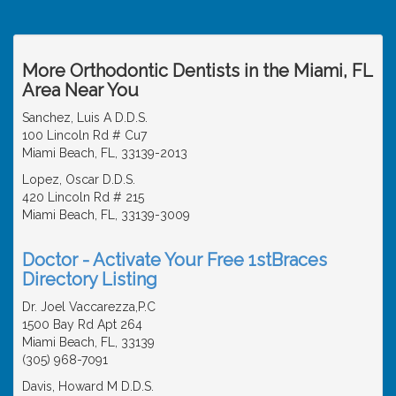
More Orthodontic Dentists in the Miami, FL
Area Near You
Sanchez, Luis A D.D.S.
100 Lincoln Rd # Cu7
Miami Beach, FL, 33139-2013
Lopez, Oscar D.D.S.
420 Lincoln Rd # 215
Miami Beach, FL, 33139-3009
Doctor - Activate Your Free 1stBraces
Directory Listing
Dr. Joel Vaccarezza,P.C
1500 Bay Rd Apt 264
Miami Beach, FL, 33139
(305) 968-7091
Davis, Howard M D.D.S.