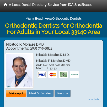
A Local Dental Directory Service from IDA & 1stBraces
Miami Beach Area Orthodontic Dentists
Orthodontic Dentists for Orthodontia
For Adults in Your Local 33140 Area
Nibaldo P. Morales DMD
Appointments:
(855) 797-6611
Nibaldo Morales D.M.D.
Nibaldo P. Morales DMD
2645 SW 37th Ave Ste 504
Miami
,
FL
33133
Make Appt
Meet Dr. Morales
Website
more info ...