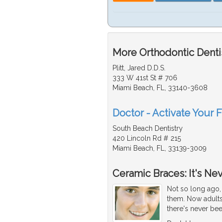
More Orthodontic Dentis
Plitt, Jared D.D.S.
333 W 41st St # 706
Miami Beach, FL, 33140-3608
Doctor - Activate Your F
South Beach Dentistry
420 Lincoln Rd # 215
Miami Beach, FL, 33139-3009
Ceramic Braces: It's Ne
Not so long ago, 
them. Now adults
there's never bee