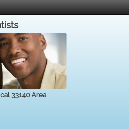
tists
ocal 33140 Area