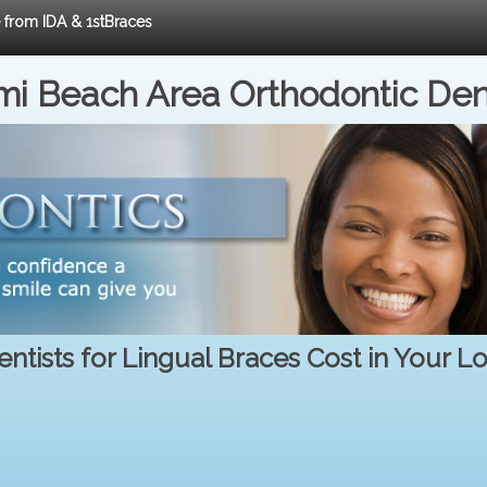
e from IDA & 1stBraces
i Beach Area Orthodontic Den
ntists for Lingual Braces Cost in Your L