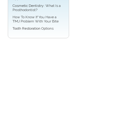
Cosmetic Dentistry
: What Is a
Prosthodontist?
How To Know If You Have a
TMJ
Problem With Your Bite
Tooth Restoration
Options