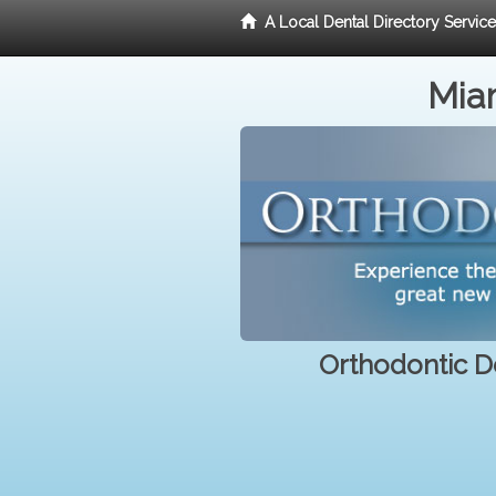
A Local Dental Directory Servic
Miam
Orthodontic De