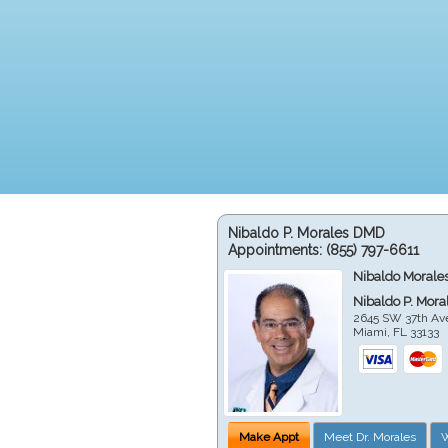
Nibaldo P. Morales DMD
Appointments:
(855) 797-6611
Nibaldo Morale
Nibaldo P. Mor
2645 SW 37th Av
Miami
,
FL
33133
Make Appt
Meet Dr. Morales
W