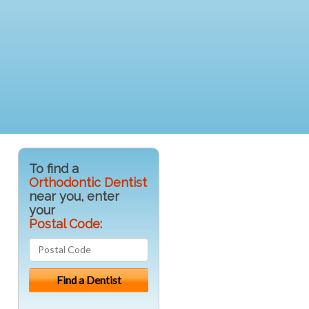
To find a
Orthodontic Dentist
near you, enter
your
Postal Code: