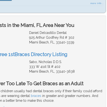
more info ...
ts in the Miami, FL Area Near You
Daniel Delcastillo Dental
925 Arthur Godfrey Rd # 302
Miami Beach, FL, 33140-3339
ree 1stBraces Directory Listing
Sabo, Nicholas D.D.S.
333 W 41st St # 402
Miami Beach, FL, 33140-3638
ver Too Late To Get Braces as an Adult
children usually had dental braces only if their family could afford
 are wearing dental
braces
in greater and greater numbers. And
n a better time to make this choice.