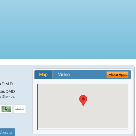
Map
Video
Make Appt
s D.M.D.
ales DMD
e Ste 504
ebsite