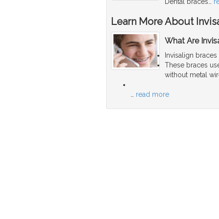
Dental braces
…
r
Learn More About Invis
What Are Invis
Invisalign braces
These braces use 
without metal wir
…
read more