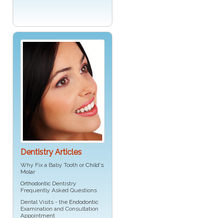
Dentistry Articles
Why Fix a Baby Tooth or
Child's
Molar
Orthodontic
Dentistry
Frequently Asked Questions
Dental Visits - the
Endodontic
Examination and Consultation
Appointment