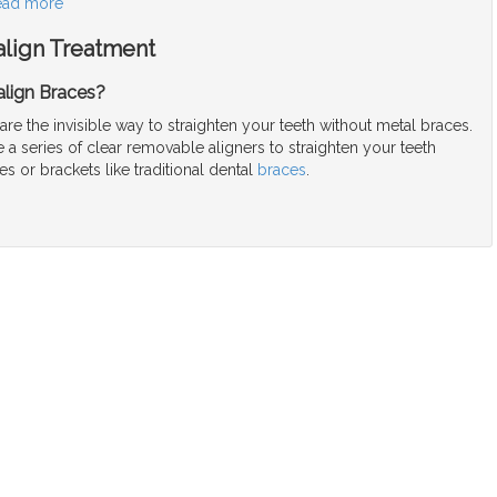
ead more
align Treatment
align Braces?
 are the invisible way to straighten your teeth without metal braces.
a series of clear removable aligners to straighten your teeth
es or brackets like traditional dental
braces
.