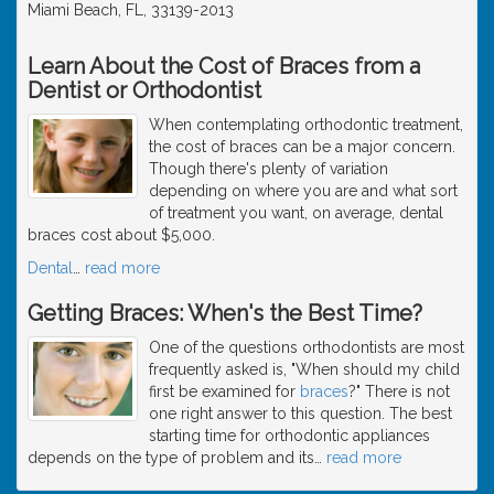
Miami Beach, FL, 33139-2013
Learn About the Cost of Braces from a
Dentist or Orthodontist
When contemplating orthodontic treatment,
the cost of braces can be a major concern.
Though there's plenty of variation
depending on where you are and what sort
of treatment you want, on average, dental
braces cost about $5,000.
Dental
…
read more
Getting Braces: When's the Best Time?
One of the questions orthodontists are most
frequently asked is, "When should my child
first be examined for
braces
?" There is not
one right answer to this question. The best
starting time for orthodontic appliances
depends on the type of problem and its
…
read more