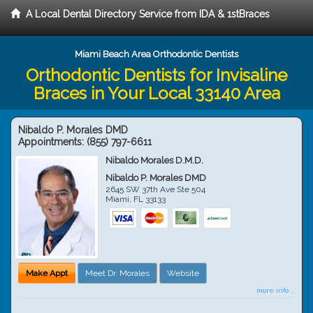
A Local Dental Directory Service from IDA & 1stBraces
Miami Beach Area Orthodontic Dentists
Orthodontic Dentists for Invisaline
Braces in Your Local 33140 Area
Nibaldo P. Morales DMD
Appointments:
(855) 797-6611
Nibaldo Morales D.M.D.
Nibaldo P. Morales DMD
2645 SW 37th Ave Ste 504
Miami
,
FL
33133
Make Appt
Meet Dr. Morales
Website
more info ...