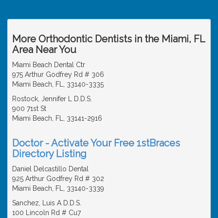
More Orthodontic Dentists in the Miami, FL
Area Near You
Miami Beach Dental Ctr
975 Arthur Godfrey Rd # 306
Miami Beach, FL, 33140-3335
Rostock, Jennifer L D.D.S.
900 71st St
Miami Beach, FL, 33141-2916
Doctor - Activate Your Free 1stBraces
Directory Listing
Daniel Delcastillo Dental
925 Arthur Godfrey Rd # 302
Miami Beach, FL, 33140-3339
Sanchez, Luis A D.D.S.
100 Lincoln Rd # Cu7