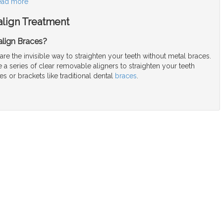
ead more
align Treatment
align Braces?
 are the invisible way to straighten your teeth without metal braces.
a series of clear removable aligners to straighten your teeth
es or brackets like traditional dental
braces
.