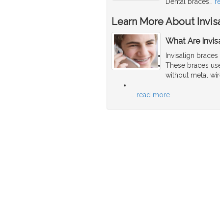
Dental braces
…
r
Learn More About Invis
What Are Invis
Invisalign braces
These braces use 
without metal wir
…
read more