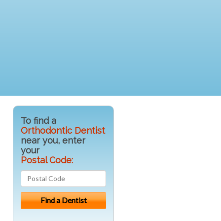
To find a
Orthodontic Dentist
near you, enter
your
Postal Code: