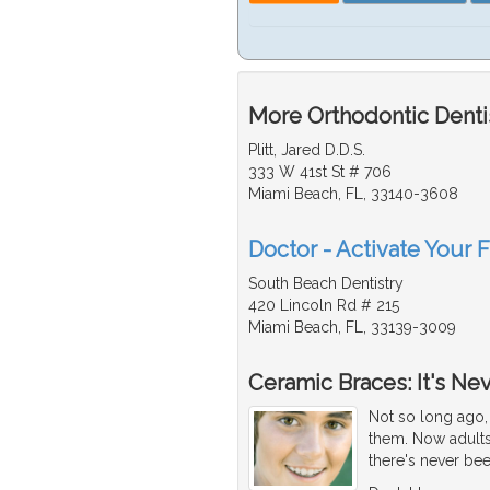
More Orthodontic Dentis
Plitt, Jared D.D.S.
333 W 41st St # 706
Miami Beach, FL, 33140-3608
Doctor - Activate Your F
South Beach Dentistry
420 Lincoln Rd # 215
Miami Beach, FL, 33139-3009
Ceramic Braces: It's Ne
Not so long ago, 
them. Now adults
there's never bee