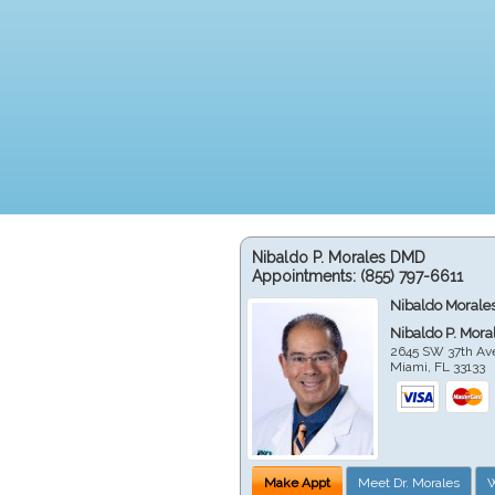
Nibaldo P. Morales DMD
Appointments:
(855) 797-6611
Nibaldo Morale
Nibaldo P. Mor
2645 SW 37th Av
Miami
,
FL
33133
Make Appt
Meet Dr. Morales
W