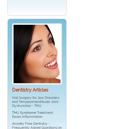
Dentistry Articles
Oral Surgery for Jaw Disorders
and Temporomandibular Joint
Dysfunction -
TMJ
TMJ Syndrome
Treatment
Eases Inflammation
Anxiety Free Dentistry -
Frequently Asked Questions on