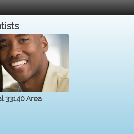
tists
al 33140 Area