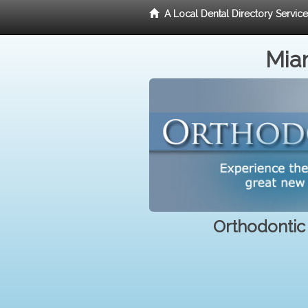
A Local Dental Directory Servic
Miam
Orthodontic 