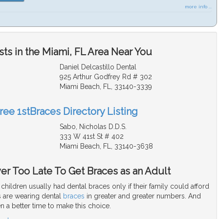
more info ...
ts in the Miami, FL Area Near You
Daniel Delcastillo Dental
925 Arthur Godfrey Rd # 302
Miami Beach, FL, 33140-3339
ree 1stBraces Directory Listing
Sabo, Nicholas D.D.S.
333 W 41st St # 402
Miami Beach, FL, 33140-3638
ver Too Late To Get Braces as an Adult
children usually had dental braces only if their family could afford
 are wearing dental
braces
in greater and greater numbers. And
n a better time to make this choice.