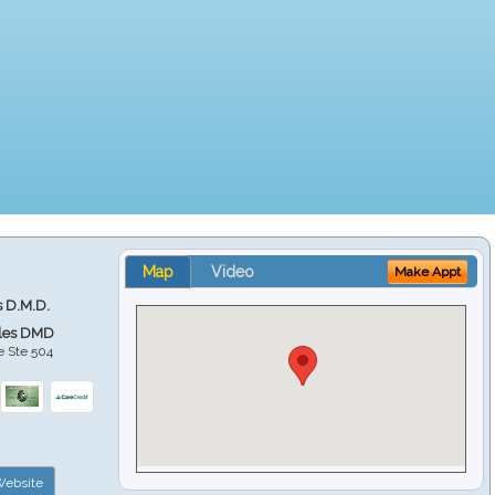
Map
Video
Make Appt
s D.M.D.
ales DMD
e Ste 504
ebsite