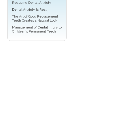
Reducing
Dental Anxiety
Dental Anxiety
Is Real!
The Art of Good
Replacement
Teeth
Creates a Natural Look
Management of
Dental Injury
to
Children's Permanent Teeth