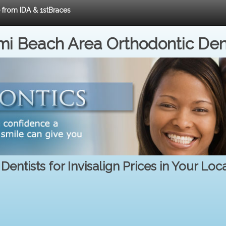
e from IDA & 1stBraces
i Beach Area Orthodontic Den
Dentists for Invisalign Prices in Your Loc