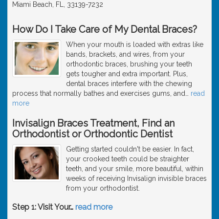
Miami Beach, FL, 33139-7232
How Do I Take Care of My Dental Braces?
When your mouth is loaded with extras like
bands, brackets, and wires, from your
orthodontic braces, brushing your teeth
gets tougher and extra important. Plus,
dental braces interfere with the chewing
process that normally bathes and exercises gums, and
…
read
more
Invisalign Braces Treatment, Find an
Orthodontist or Orthodontic Dentist
Getting started couldn't be easier. In fact,
your crooked teeth could be straighter
teeth, and your smile, more beautiful, within
weeks of receiving Invisalign invisible braces
from your orthodontist.
Step 1: Visit Your
…
read more