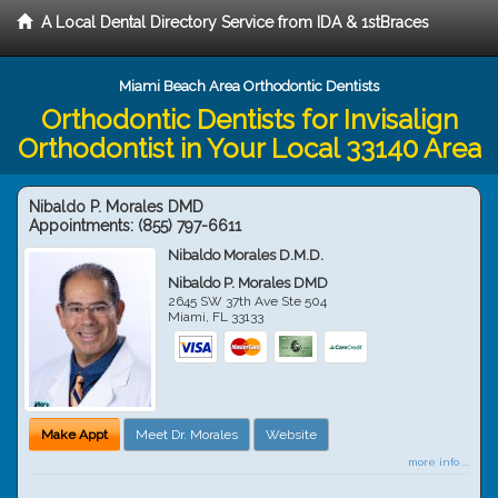
A Local Dental Directory Service from IDA & 1stBraces
Miami Beach Area Orthodontic Dentists
Orthodontic Dentists for Invisalign
Orthodontist in Your Local 33140 Area
Nibaldo P. Morales DMD
Appointments:
(855) 797-6611
Nibaldo Morales D.M.D.
Nibaldo P. Morales DMD
2645 SW 37th Ave Ste 504
Miami
,
FL
33133
Make Appt
Meet Dr. Morales
Website
more info ...