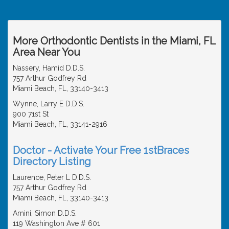
More Orthodontic Dentists in the Miami, FL
Area Near You
Nassery, Hamid D.D.S.
757 Arthur Godfrey Rd
Miami Beach, FL, 33140-3413
Wynne, Larry E D.D.S.
900 71st St
Miami Beach, FL, 33141-2916
Doctor - Activate Your Free 1stBraces
Directory Listing
Laurence, Peter L D.D.S.
757 Arthur Godfrey Rd
Miami Beach, FL, 33140-3413
Amini, Simon D.D.S.
119 Washington Ave # 601