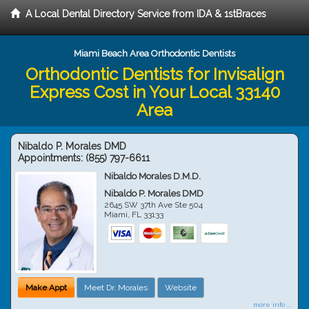
A Local Dental Directory Service from IDA & 1stBraces
Miami Beach Area Orthodontic Dentists
Orthodontic Dentists for Invisalign
Express Cost in Your Local 33140
Area
Nibaldo P. Morales DMD
Appointments:
(855) 797-6611
Nibaldo Morales D.M.D.
Nibaldo P. Morales DMD
2645 SW 37th Ave Ste 504
Miami
,
FL
33133
Make Appt
Meet Dr. Morales
Website
more info ...