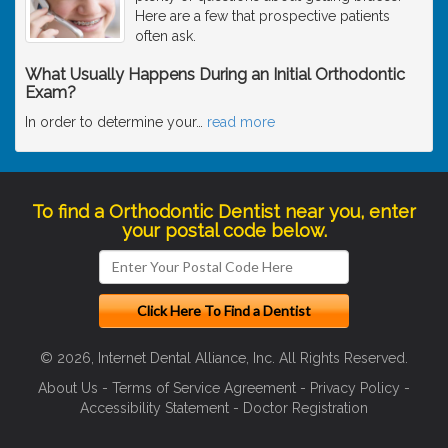
Here are a few that prospective patients
often ask.
What Usually Happens During an Initial Orthodontic
Exam?
In order to determine your
…
read more
To find a Orthodontic Dentist near you, enter
your postal code below.
© 2026, Internet Dental Alliance, Inc. All Rights Reserved.
About Us
-
Terms of Service Agreement
-
Privacy Policy
-
Accessibility Statement
-
Doctor Registration