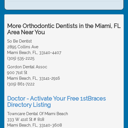
More Orthodontic Dentists in the Miami, FL
Area Near You
So Be Dentist
2895 Collins Ave
Miami Beach, FL, 33140-4407
(305) 535-2225
Gordon Dental Assoc
900 71st St
Miami Beach, FL, 33141-2916
(305) 861-7222
Doctor - Activate Your Free 1stBraces
Directory Listing
Towncare Dental Of Miami Beach
333 W 41st St # 818
Miami Beach, FL, 33140-3608