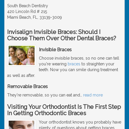
South Beach Dentistry
420 Lincoln Rd # 215
Miami Beach, FL, 33139-3009
Invisalign Invisible Braces: Should I
Choose Them Over Other Dental Braces?
Invisible Braces
Choose invisible braces, so no one can tell
you're wearing
braces
to straighten your
teeth. Now you can smile during treatment
as well as after.
Removable Braces
They're removable, so you can eat and
…
read more
Visiting Your Orthodontist Is The First Step
In Getting Orthodontic Braces
Your orthodontist knows you probably have
plenty of questions about getting braces.