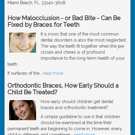
Miami Beach, FL, 33140-3608
How Malocclusion - or Bad Bite - Can Be
Fixed by Braces for Teeth
It is ironic that one of the most common
dental disorders is also the most neglected.
The way the teeth fit together when the jaw
closes and chews is of profound
importance to the long-term health of your
teeth.
If surfaces of the
…
read more
Orthodontic Braces, How Early Should a
Child Be Treated?
How early should children get dental
braces and orthodontic treatment?
A simple guideline to use is that children
should be examined at the time their
permanent teeth are beginning to come in. However, every
child is different, and sometimes
…
read more