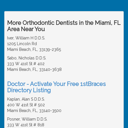
More Orthodontic Dentists in the Miami, FL
Area Near You
Iver, William H D.D.S.
1205 Lincoln Rd
Miami Beach, FL, 33139-2365
Sabo, Nicholas D.D.S.
333 W 41st St # 402
Miami Beach, FL, 33140-3638
Doctor - Activate Your Free 1stBraces
Directory Listing
Kaplan, Alan S D.D.S.
400 W 41st St # 502
Miami Beach, FL, 33140-3500
Posner, William D.D.S.
333 W 41st St # 818