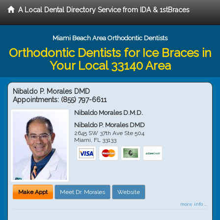
A Local Dental Directory Service from IDA & 1stBraces
Miami Beach Area Orthodontic Dentists
Orthodontic Dentists for Ice Braces in
Your Local 33140 Area
Nibaldo P. Morales DMD
Appointments:
(855) 797-6611
Nibaldo Morales D.M.D.
Nibaldo P. Morales DMD
2645 SW 37th Ave Ste 504
Miami
,
FL
33133
Make Appt
Meet Dr. Morales
Website
more info ...