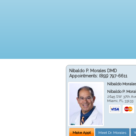
Nibaldo P. Morales DMD
Appointments:
(855) 797-6611
Nibaldo Morale
Nibaldo P. Mor
2645 SW 37th Av
Miami
,
FL
33133
Make Appt
Meet Dr. Morales
W