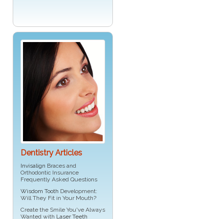
Dentistry Articles
Invisalign
Braces and
Orthodontic Insurance
Frequently Asked Questions
Wisdom Tooth
Development:
Will They Fit in Your Mouth?
Create the Smile You've Always
Wanted with
Laser Teeth