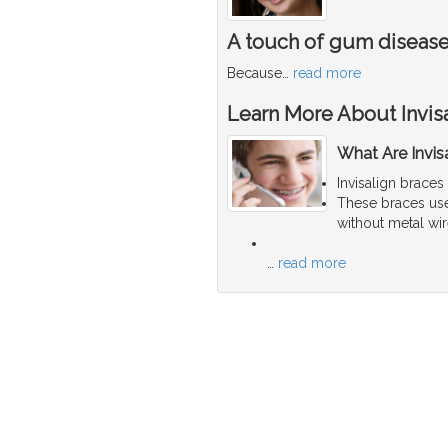
A touch of gum diseas
Because
…
read more
Learn More About Invis
What Are Invis
Invisalign braces
These braces use 
without metal wir
…
read more