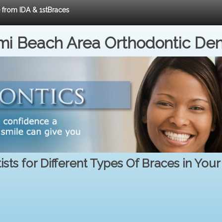
e from IDA & 1stBraces
i Beach Area Orthodontic Den
sts for Different Types Of Braces in You