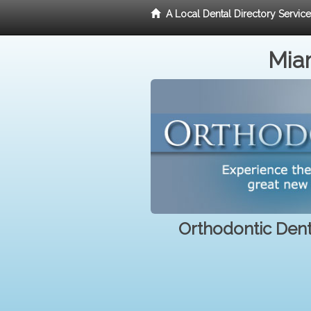
A Local Dental Directory Servic
Miam
Orthodontic Denti