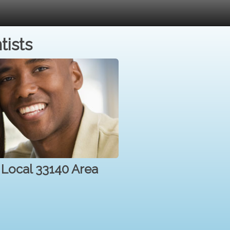
tists
r Local 33140 Area