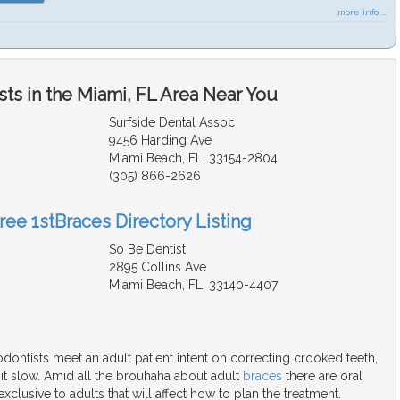
more info ...
ts in the Miami, FL Area Near You
Surfside Dental Assoc
9456 Harding Ave
Miami Beach, FL, 33154-2804
(305) 866-2626
ree 1stBraces Directory Listing
So Be Dentist
2895 Collins Ave
Miami Beach, FL, 33140-4407
ontists meet an adult patient intent on correcting crooked teeth,
 it slow. Amid all the brouhaha about adult
braces
there are oral
xclusive to adults that will affect how to plan the treatment.