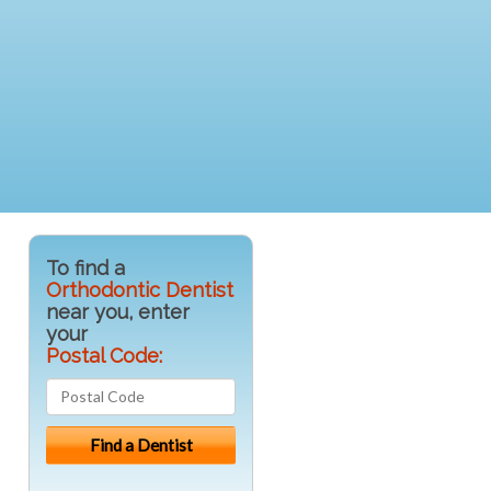
To find a
Orthodontic Dentist
near you, enter
your
Postal Code: