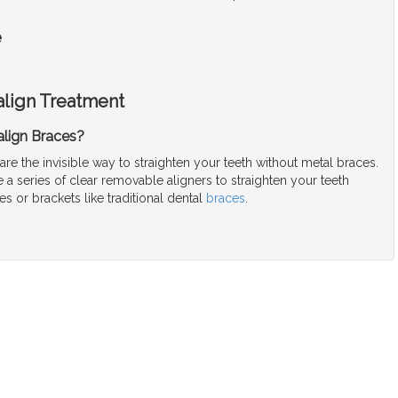
e
align Treatment
align Braces?
 are the invisible way to straighten your teeth without metal braces.
a series of clear removable aligners to straighten your teeth
es or brackets like traditional dental
braces
.