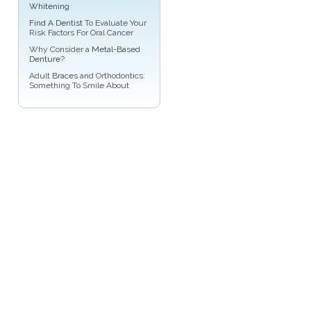
Whitening
Find A Dentist
To Evaluate Your
Risk Factors For Oral Cancer
Why Consider a
Metal-Based
Denture
?
Adult
Braces
and Orthodontics:
Something To Smile About