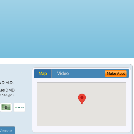
Map
Video
Make Appt
s D.M.D.
ales DMD
e Ste 504
ebsite