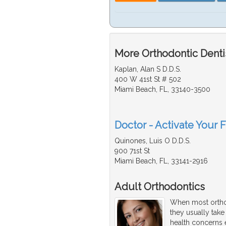
More Orthodontic Dentis
Kaplan, Alan S D.D.S.
400 W 41st St # 502
Miami Beach, FL, 33140-3500
Doctor - Activate Your F
Quinones, Luis O D.D.S.
900 71st St
Miami Beach, FL, 33141-2916
Adult Orthodontics
When most orthod
they usually take
health concerns e