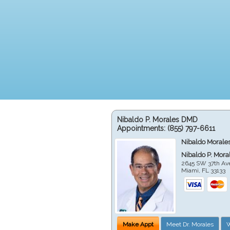
Nibaldo P. Morales DMD
Appointments:
(855) 797-6611
Nibaldo Morale
Nibaldo P. Mor
2645 SW 37th Av
Miami
,
FL
33133
Make Appt
Meet Dr. Morales
W