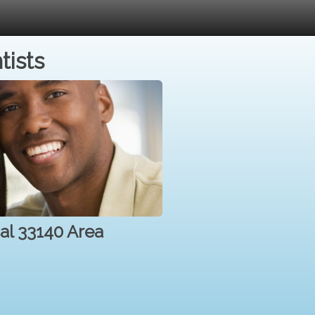
tists
cal 33140 Area