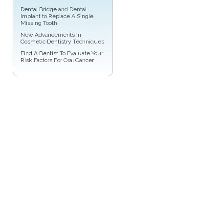
Dental Bridge
and Dental
Implant to Replace A Single
Missing Tooth
New Advancements in
Cosmetic Dentistry
Techniques
Find A Dentist
To Evaluate Your
Risk Factors For Oral Cancer