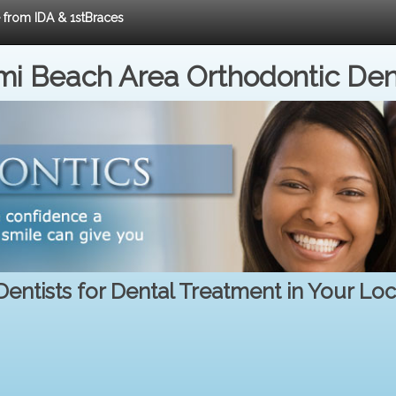
e from IDA & 1stBraces
i Beach Area Orthodontic Den
entists for Dental Treatment in Your Lo