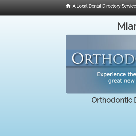
A Local Dental Directory Servic
Miam
Orthodontic D