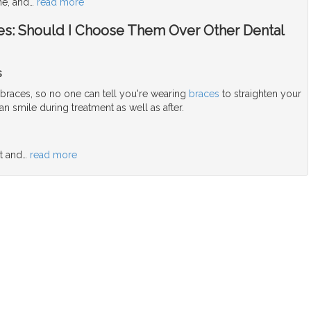
ne, and
…
read more
aces: Should I Choose Them Over Other Dental
s
 braces, so no one can tell you're wearing
braces
to straighten your
n smile during treatment as well as after.
t and
…
read more