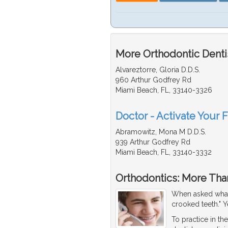
More Orthodontic Dentis
Alvareztorre, Gloria D.D.S.
960 Arthur Godfrey Rd
Miami Beach, FL, 33140-3326
Doctor - Activate Your F
Abramowitz, Mona M D.D.S.
939 Arthur Godfrey Rd
Miami Beach, FL, 33140-3332
Orthodontics: More Than
When asked what
crooked teeth." Y
To practice in the