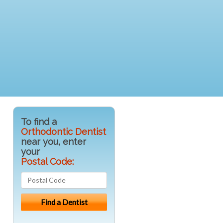
To find a
Orthodontic Dentist
near you, enter
your
Postal Code: