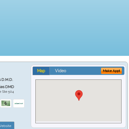
Map
Video
Make Appt
s D.M.D.
ales DMD
e Ste 504
ebsite