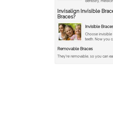
dentistry, medici
Invisalign Invisible Br
Braces?
Invisible Brace
Choose invisible
teeth. Now you ca
Removable Braces
They're removable, so you can ea