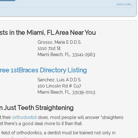
more info ...
ts in the Miami, FL Area Near You
Grosso, Maria E D.D.S.
1010 71st St
Miami Beach, FL, 33141-2963
ree 1stBraces Directory Listing
Sanchez, Luis A D.D.S.
100 Lincoln Rd # Cu7
Miami Beach, FL, 33139-2013
 Just Teeth Straightening
 their
orthodontist
does, most people will answer "straightens
et there's a good deal more to it than that.
 field of orthodontics, a dentist must be trained not only in