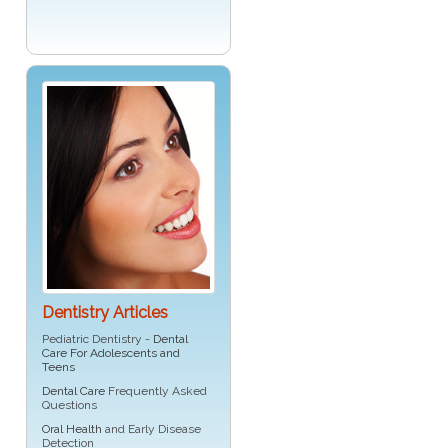
Dentistry Articles
Pediatric Dentistry -
Dental
Care For Adolescents and
Teens
Dental Care
Frequently Asked
Questions
Oral Health
and Early Disease
Detection