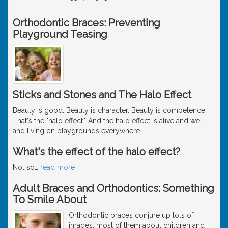
Orthodontic Braces: Preventing
Playground Teasing
Sticks and Stones and The Halo Effect
Beauty is good. Beauty is character. Beauty is competence.
That's the "halo effect." And the halo effect is alive and well
and living on playgrounds everywhere.
What's the effect of the halo effect?
Not so
…
read more
Adult Braces and Orthodontics: Something
To Smile About
Orthodontic braces conjure up lots of
images, most of them about children and