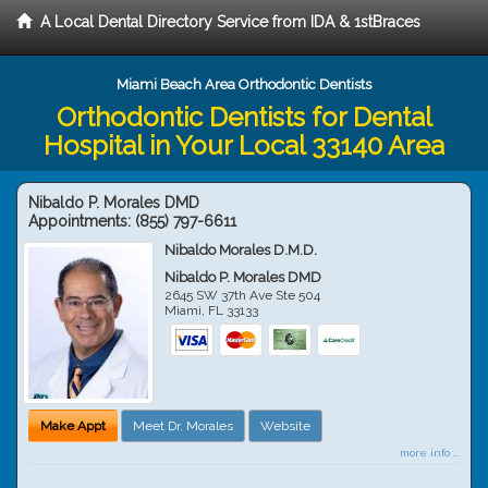
A Local Dental Directory Service from IDA & 1stBraces
Miami Beach Area Orthodontic Dentists
Orthodontic Dentists for Dental
Hospital in Your Local 33140 Area
Nibaldo P. Morales DMD
Appointments:
(855) 797-6611
Nibaldo Morales D.M.D.
Nibaldo P. Morales DMD
2645 SW 37th Ave Ste 504
Miami
,
FL
33133
Make Appt
Meet Dr. Morales
Website
more info ...