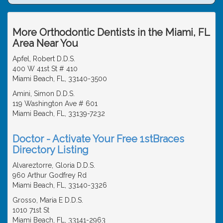
More Orthodontic Dentists in the Miami, FL
Area Near You
Apfel, Robert D.D.S.
400 W 41st St # 410
Miami Beach, FL, 33140-3500
Amini, Simon D.D.S.
119 Washington Ave # 601
Miami Beach, FL, 33139-7232
Doctor - Activate Your Free 1stBraces
Directory Listing
Alvareztorre, Gloria D.D.S.
960 Arthur Godfrey Rd
Miami Beach, FL, 33140-3326
Grosso, Maria E D.D.S.
1010 71st St
Miami Beach, FL, 33141-2963