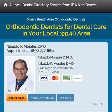
A Local Dental Directory Service from IDA & 1stBraces
Miami Beach Area Orthodontic Dentists
Orthodontic Dentists for Dental Care
in Your Local 33140 Area
Nibaldo P. Morales DMD
Appointments:
(855) 797-6611
Nibaldo Morales D.M.D.
Nibaldo P. Morales DMD
2645 SW 37th Ave Ste 504
Miami
,
FL
33133
Make Appt
Meet Dr. Morales
Website
more info ...