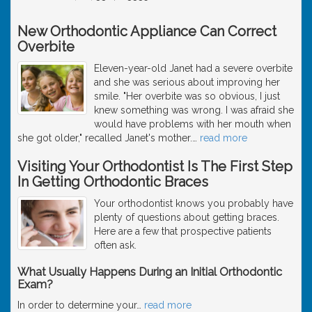
New Orthodontic Appliance Can Correct
Overbite
Eleven-year-old Janet had a severe overbite
and she was serious about improving her
smile. "Her overbite was so obvious, I just
knew something was wrong. I was afraid she
would have problems with her mouth when
she got older," recalled Janet's mother.
…
read more
Visiting Your Orthodontist Is The First Step
In Getting Orthodontic Braces
Your orthodontist knows you probably have
plenty of questions about getting braces.
Here are a few that prospective patients
often ask.
What Usually Happens During an Initial Orthodontic
Exam?
In order to determine your
…
read more