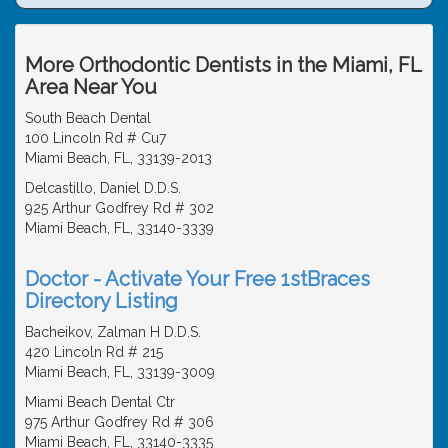
More Orthodontic Dentists in the Miami, FL
Area Near You
South Beach Dental
100 Lincoln Rd # Cu7
Miami Beach, FL, 33139-2013
Delcastillo, Daniel D.D.S.
925 Arthur Godfrey Rd # 302
Miami Beach, FL, 33140-3339
Doctor - Activate Your Free 1stBraces
Directory Listing
Bacheikov, Zalman H D.D.S.
420 Lincoln Rd # 215
Miami Beach, FL, 33139-3009
Miami Beach Dental Ctr
975 Arthur Godfrey Rd # 306
Miami Beach, FL, 33140-3335