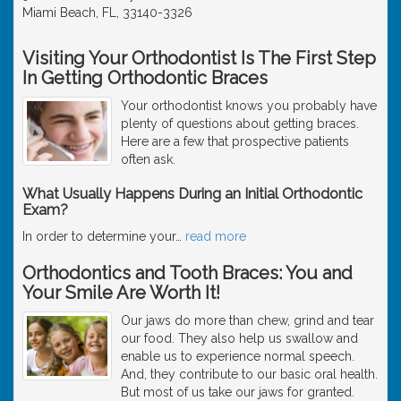
Miami Beach, FL, 33140-3326
Visiting Your Orthodontist Is The First Step
In Getting Orthodontic Braces
Your orthodontist knows you probably have
plenty of questions about getting braces.
Here are a few that prospective patients
often ask.
What Usually Happens During an Initial Orthodontic
Exam?
In order to determine your
…
read more
Orthodontics and Tooth Braces: You and
Your Smile Are Worth It!
Our jaws do more than chew, grind and tear
our food. They also help us swallow and
enable us to experience normal speech.
And, they contribute to our basic oral health.
But most of us take our jaws for granted.