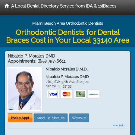
A Local Dental Directory Service from IDA & 1stBraces
Miami Beach Area Orthodontic Dentists
Orthodontic Dentists for Dental
Braces Cost in Your Local 33140 Area
Nibaldo P. Morales DMD
Appointments:
(855) 797-6611
Nibaldo Morales D.M.D.
Nibaldo P. Morales DMD
2645 SW 37th Ave Ste 504
Miami
,
FL
33133
Make Appt
Meet Dr. Morales
Website
more info ...