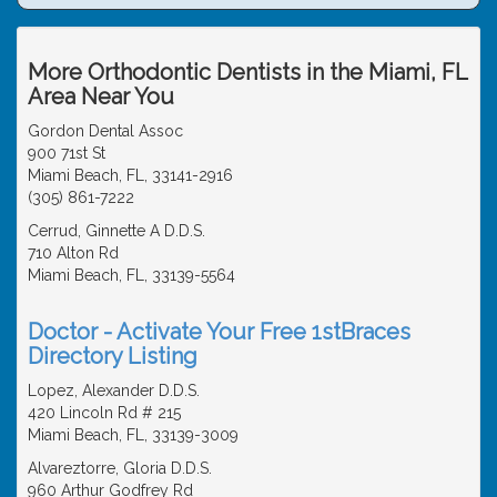
More Orthodontic Dentists in the Miami, FL
Area Near You
Gordon Dental Assoc
900 71st St
Miami Beach, FL, 33141-2916
(305) 861-7222
Cerrud, Ginnette A D.D.S.
710 Alton Rd
Miami Beach, FL, 33139-5564
Doctor - Activate Your Free 1stBraces
Directory Listing
Lopez, Alexander D.D.S.
420 Lincoln Rd # 215
Miami Beach, FL, 33139-3009
Alvareztorre, Gloria D.D.S.
960 Arthur Godfrey Rd