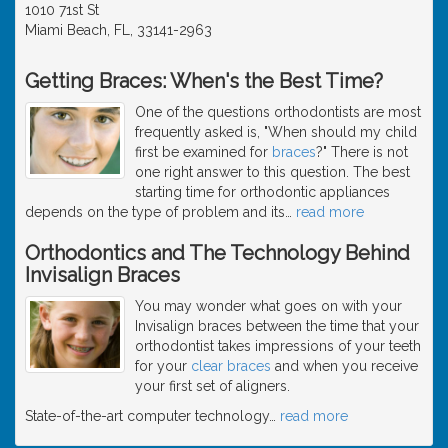
1010 71st St
Miami Beach, FL, 33141-2963
Getting Braces: When's the Best Time?
One of the questions orthodontists are most
frequently asked is, "When should my child
first be examined for
braces
?" There is not
one right answer to this question. The best
starting time for orthodontic appliances
depends on the type of problem and its
…
read more
Orthodontics and The Technology Behind
Invisalign Braces
You may wonder what goes on with your
Invisalign braces between the time that your
orthodontist takes impressions of your teeth
for your
clear braces
and when you receive
your first set of aligners.
State-of-the-art computer technology
…
read more