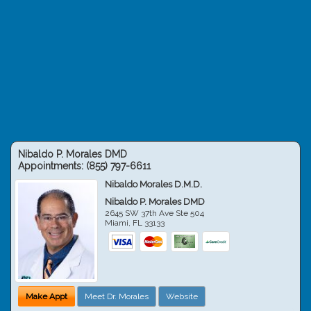
Nibaldo P. Morales DMD
Appointments:
(855) 797-6611
Nibaldo Morales D.M.D.
Nibaldo P. Morales DMD
2645 SW 37th Ave Ste 504
Miami
,
FL
33133
Make Appt
Meet Dr. Morales
Website