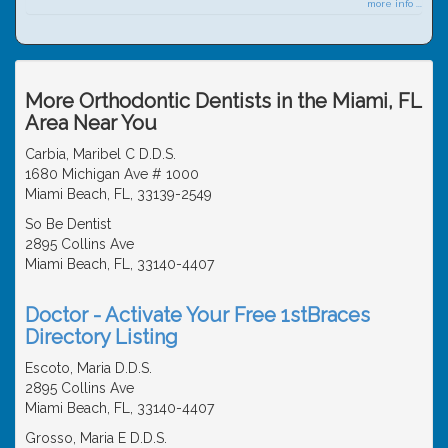
more info ...
More Orthodontic Dentists in the Miami, FL
Area Near You
Carbia, Maribel C D.D.S.
1680 Michigan Ave # 1000
Miami Beach, FL, 33139-2549
So Be Dentist
2895 Collins Ave
Miami Beach, FL, 33140-4407
Doctor - Activate Your Free 1stBraces
Directory Listing
Escoto, Maria D.D.S.
2895 Collins Ave
Miami Beach, FL, 33140-4407
Grosso, Maria E D.D.S.