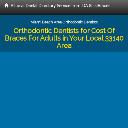
A Local Dental Directory Service from IDA & 1stBraces
Miami Beach Area Orthodontic Dentists
Orthodontic Dentists for Cost Of
Braces For Adults in Your Local 33140
Area