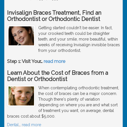
Invisalign Braces Treatment, Find an
Orthodontist or Orthodontic Dentist
Getting started couldn't be easier. In fact,
your crooked teeth could be straighter
teeth, and your smile, more beautiful, within
weeks of receiving Invisalign invisible braces
from your orthodontist.
Step 1: Visit Your
…
read more
Learn About the Cost of Braces from a
Dentist or Orthodontist
When contemplating orthodontic treatment,
the cost of braces can be a major concern.
Though there's plenty of variation
depending on where you are and what sort
of treatment you want, on average, dental
braces cost about $5,000.
Dental
…
read more