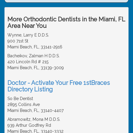
More Orthodontic Dentists in the Miami, FL
Area Near You
Wynne, Larry E D.D.S.
900 71st St
Miami Beach, FL, 33141-2916
Bacheikov, Zalman H D.D.S.
420 Lincoln Rd # 215
Miami Beach, FL, 33139-3009
Doctor - Activate Your Free 1stBraces
Directory Listing
So Be Dentist
2895 Collins Ave
Miami Beach, FL, 33140-4407
Abramowitz, Mona M D.D.S.
939 Arthur Godfrey Rd
Miami Beach, FL, 33140-3332