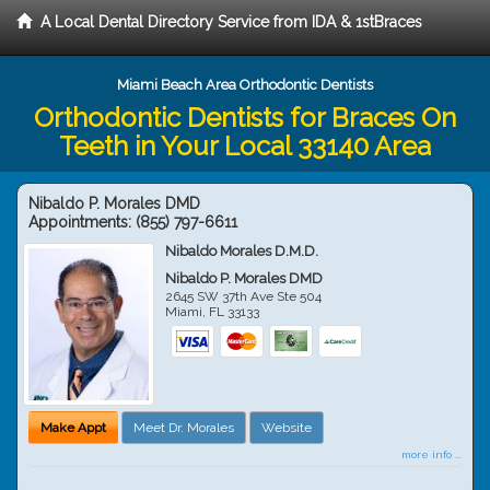
A Local Dental Directory Service from IDA & 1stBraces
Miami Beach Area Orthodontic Dentists
Orthodontic Dentists for Braces On
Teeth in Your Local 33140 Area
Nibaldo P. Morales DMD
Appointments:
(855) 797-6611
Nibaldo Morales D.M.D.
Nibaldo P. Morales DMD
2645 SW 37th Ave Ste 504
Miami
,
FL
33133
Make Appt
Meet Dr. Morales
Website
more info ...