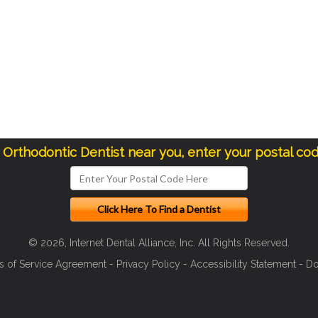
a Orthodontic Dentist near you, enter your postal co
© 2026, Internet Dental Alliance, Inc. All Rights Reserved.
s of Service Agreement
-
Privacy Policy
-
Accessibility Statement
-
Do