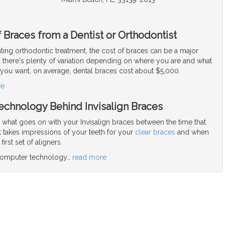
 Braces from a Dentist or Orthodontist
ng orthodontic treatment, the cost of braces can be a major
there's plenty of variation depending on where you are and what
 you want, on average, dental braces cost about $5,000.
re
echnology Behind Invisalign Braces
hat goes on with your Invisalign braces between the time that
t takes impressions of your teeth for your
clear braces
and when
irst set of aligners.
 computer technology
…
read more