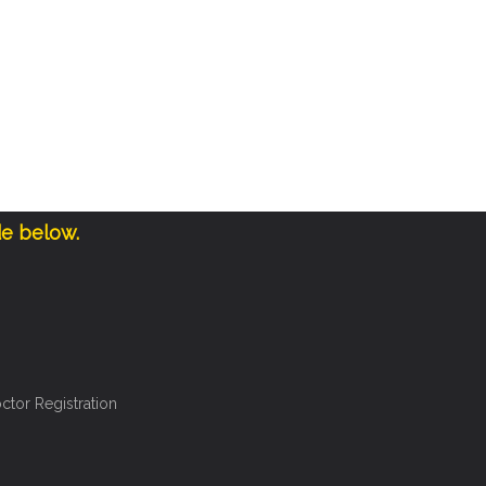
de below.
ctor Registration