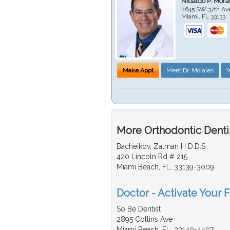
Nibaldo P. Mor
2645 SW 37th Av
Miami
,
FL
33133
Make Appt
Meet Dr. Morales
W
More Orthodontic Dentis
Bacheikov, Zalman H D.D.S.
420 Lincoln Rd # 215
Miami Beach, FL, 33139-3009
Doctor - Activate Your F
So Be Dentist
2895 Collins Ave
Miami Beach, FL, 33140-4407