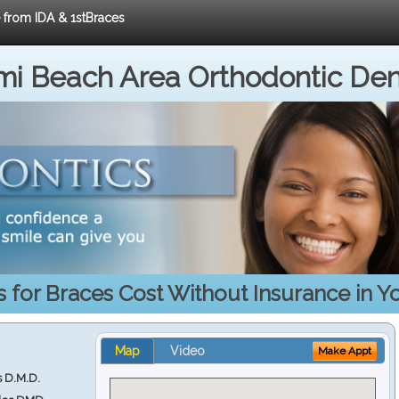
e from IDA & 1stBraces
i Beach Area Orthodontic Den
s for Braces Cost Without Insurance in Y
Map
Video
Make Appt
s D.M.D.