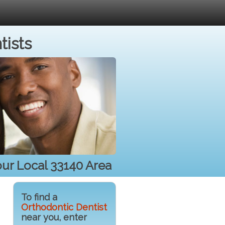
tists
our Local 33140 Area
To find a
Orthodontic Dentist
near you, enter