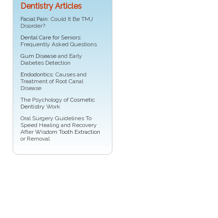
Dentistry Articles
Facial Pain
: Could It Be TMJ
Disorder?
Dental Care for Seniors
:
Frequently Asked Questions
Gum Disease
and Early
Diabetes Detection
Endodontics
: Causes and
Treatment of Root Canal
Disease
The Psychology of
Cosmetic
Dentistry
Work
Oral Surgery Guidelines To
Speed Healing and Recovery
After
Wisdom Tooth Extraction
or Removal