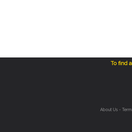
To find 
About Us
-
Term