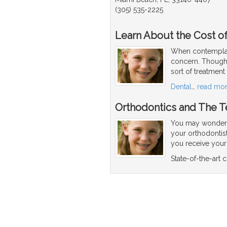
(305) 535-2225
Learn About the Cost of
When contemplati
concern. Though 
sort of treatment
Dental
…
read mo
Orthodontics and The T
You may wonder w
your orthodontis
you receive your f
State-of-the-art