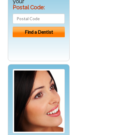
your
Postal Code: