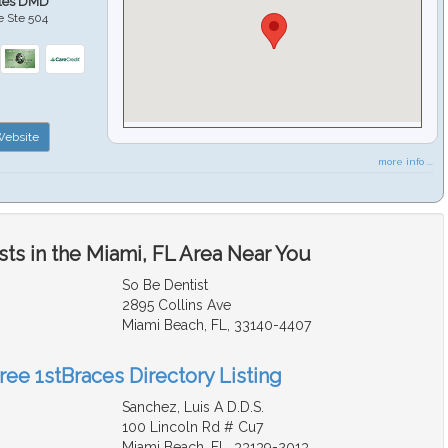
ales DMD
e Ste 504
ebsite
more info ...
ts in the Miami, FL Area Near You
So Be Dentist
2895 Collins Ave
Miami Beach, FL, 33140-4407
ree 1stBraces Directory Listing
Sanchez, Luis A D.D.S.
100 Lincoln Rd # Cu7
Miami Beach, FL, 33139-2013