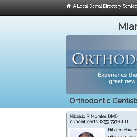
A Local Dental Directory Servic
Miam
Orthodontic Dentist
Nibaldo P. Morales DMD
Appointments:
(855) 797-6611
Nibaldo Morale