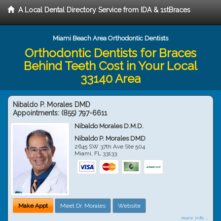
A Local Dental Directory Service from IDA & 1stBraces
Miami Beach Area Orthodontic Dentists
Orthodontic Dentists for Braces
Behind Teeth Cost in Your Local
33140 Area
Nibaldo P. Morales DMD
Appointments:
(855) 797-6611
Nibaldo Morales D.M.D.
Nibaldo P. Morales DMD
2645 SW 37th Ave Ste 504
Miami
,
FL
33133
Make Appt
Meet Dr. Morales
Website
more info ...