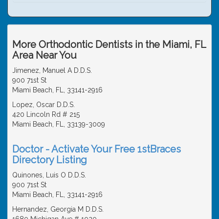
More Orthodontic Dentists in the Miami, FL
Area Near You
Jimenez, Manuel A D.D.S.
900 71st St
Miami Beach, FL, 33141-2916
Lopez, Oscar D.D.S.
420 Lincoln Rd # 215
Miami Beach, FL, 33139-3009
Doctor - Activate Your Free 1stBraces
Directory Listing
Quinones, Luis O D.D.S.
900 71st St
Miami Beach, FL, 33141-2916
Hernandez, Georgia M D.D.S.
1680 Michigan Ave # 1020