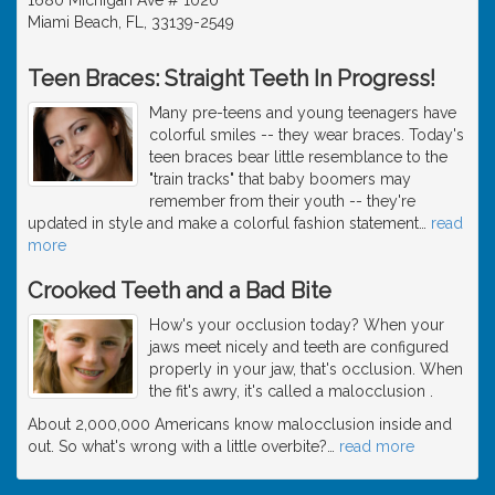
Miami Beach, FL, 33139-2549
Teen Braces: Straight Teeth In Progress!
Many pre-teens and young teenagers have
colorful smiles -- they wear braces. Today's
teen braces bear little resemblance to the
"train tracks" that baby boomers may
remember from their youth -- they're
updated in style and make a colorful fashion statement
…
read
more
Crooked Teeth and a Bad Bite
How's your occlusion today? When your
jaws meet nicely and teeth are configured
properly in your jaw, that's occlusion. When
the fit's awry, it's called a malocclusion .
About 2,000,000 Americans know malocclusion inside and
out. So what's wrong with a little overbite?
…
read more