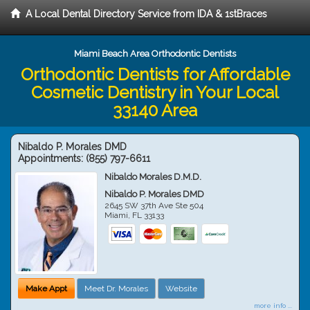
A Local Dental Directory Service from IDA & 1stBraces
Miami Beach Area Orthodontic Dentists
Orthodontic Dentists for Affordable
Cosmetic Dentistry in Your Local
33140 Area
Nibaldo P. Morales DMD
Appointments:
(855) 797-6611
Nibaldo Morales D.M.D.
Nibaldo P. Morales DMD
2645 SW 37th Ave Ste 504
Miami
,
FL
33133
Make Appt
Meet Dr. Morales
Website
more info ...