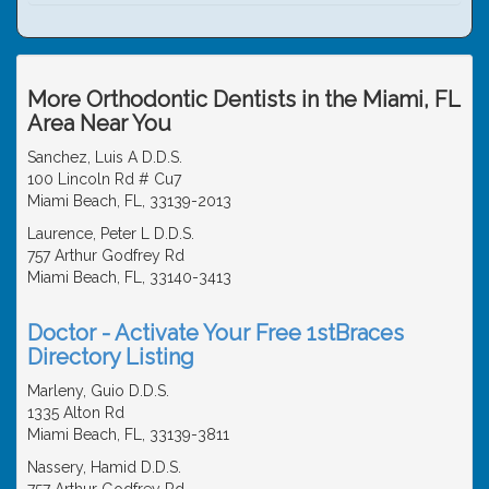
More Orthodontic Dentists in the Miami, FL
Area Near You
Sanchez, Luis A D.D.S.
100 Lincoln Rd # Cu7
Miami Beach, FL, 33139-2013
Laurence, Peter L D.D.S.
757 Arthur Godfrey Rd
Miami Beach, FL, 33140-3413
Doctor - Activate Your Free 1stBraces
Directory Listing
Marleny, Guio D.D.S.
1335 Alton Rd
Miami Beach, FL, 33139-3811
Nassery, Hamid D.D.S.
757 Arthur Godfrey Rd