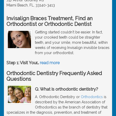
Miami Beach, FL, 33140-3413
Invisalign Braces Treatment, Find an
Orthodontist or Orthodontic Dentist
Getting started couldn't be easier. In fact,
your crooked teeth could be straighter
teeth, and your smile, more beautiful, within
weeks of receiving Invisalign invisible braces
from your orthodontist.
Step 1: Visit Your
…
read more
Orthodontic Dentistry Frequently Asked
Questions
Q. What is orthodontic dentistry?
A. Orthodontic Dentistry or
Orthodontics
is
described by the American Association of
Orthodontics as the branch of dentistry that
specializes in the diagnosis, prevention, and treatment of