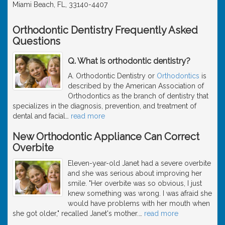
Miami Beach, FL, 33140-4407
Orthodontic Dentistry Frequently Asked
Questions
Q. What is orthodontic dentistry?
A. Orthodontic Dentistry or
Orthodontics
is
described by the American Association of
Orthodontics as the branch of dentistry that
specializes in the diagnosis, prevention, and treatment of
dental and facial
…
read more
New Orthodontic Appliance Can Correct
Overbite
Eleven-year-old Janet had a severe overbite
and she was serious about improving her
smile. "Her overbite was so obvious, I just
knew something was wrong. I was afraid she
would have problems with her mouth when
she got older," recalled Janet's mother.
…
read more