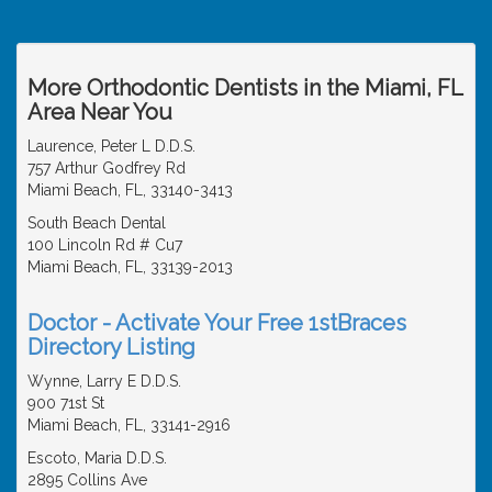
More Orthodontic Dentists in the Miami, FL
Area Near You
Laurence, Peter L D.D.S.
757 Arthur Godfrey Rd
Miami Beach, FL, 33140-3413
South Beach Dental
100 Lincoln Rd # Cu7
Miami Beach, FL, 33139-2013
Doctor - Activate Your Free 1stBraces
Directory Listing
Wynne, Larry E D.D.S.
900 71st St
Miami Beach, FL, 33141-2916
Escoto, Maria D.D.S.
2895 Collins Ave