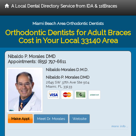
A Local Dental Directory Service from IDA & 1stBraces
Miami Beach Area Orthodontic Dentists
Orthodontic Dentists for Adult Braces
Cost in Your Local 33140 Area
Nibaldo P. Morales DMD
Appointments:
(855) 797-6611
Nibaldo Morales D.M.D.
Nibaldo P. Morales DMD
2645 SW 37th Ave Ste 504
Miami
,
FL
33133
Make Appt
Meet Dr. Morales
Website
more info ...